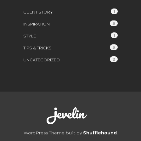
1
CLIENT STORY
3
INSPIRATION
1
STYLE
3
TIPS & TRICKS
2
UNCATEGORIZED
WordPress Theme built by
Shufflehound
.