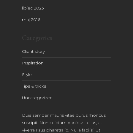
lipiec 2023
maj 2016
Categories
Client story
Inspiration
Style
Tips & tricks
Uncategorized
Duis semper mauris vitae purus rhoncus
suscipit. Nunc dictum dapibus tellus, at
viverra risus pharetra id. Nulla facilisi. Ut