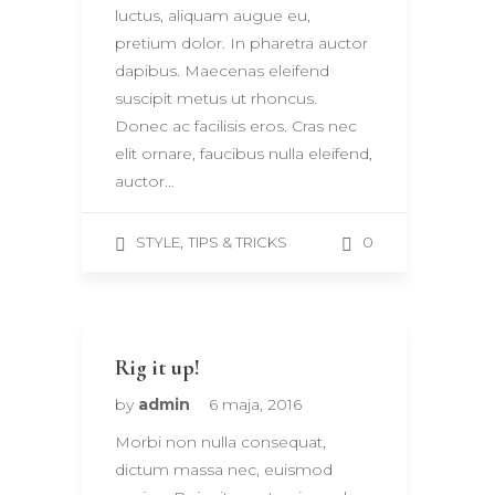
luctus, aliquam augue eu,
pretium dolor. In pharetra auctor
dapibus. Maecenas eleifend
suscipit metus ut rhoncus.
Donec ac facilisis eros. Cras nec
elit ornare, faucibus nulla eleifend,
auctor…
,
0
STYLE
TIPS & TRICKS
Rig it up!
by
admin
6 maja, 2016
Morbi non nulla consequat,
dictum massa nec, euismod