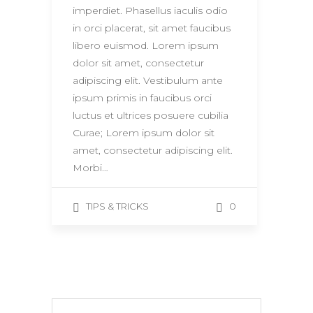
imperdiet. Phasellus iaculis odio
in orci placerat, sit amet faucibus
libero euismod. Lorem ipsum
dolor sit amet, consectetur
adipiscing elit. Vestibulum ante
ipsum primis in faucibus orci
luctus et ultrices posuere cubilia
Curae; Lorem ipsum dolor sit
amet, consectetur adipiscing elit.
Morbi…
0
TIPS & TRICKS