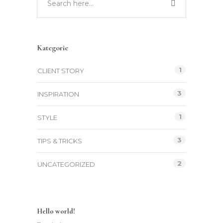
Kategorie
1
CLIENT STORY
3
INSPIRATION
1
STYLE
3
TIPS & TRICKS
2
UNCATEGORIZED
Hello world!