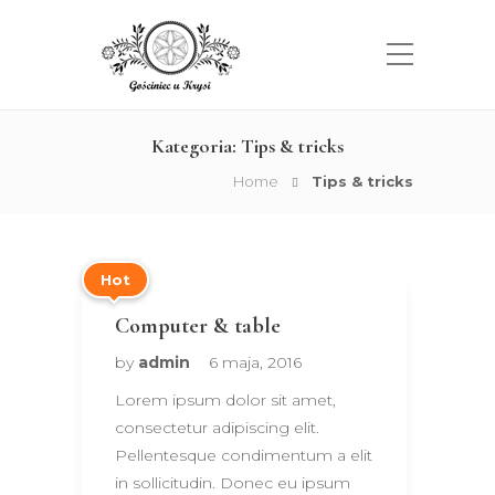
Kategoria:
Tips & tricks
Home
Tips & tricks
Hot
Computer & table
by
admin
6 maja, 2016
Lorem ipsum dolor sit amet,
consectetur adipiscing elit.
Pellentesque condimentum a elit
in sollicitudin. Donec eu ipsum