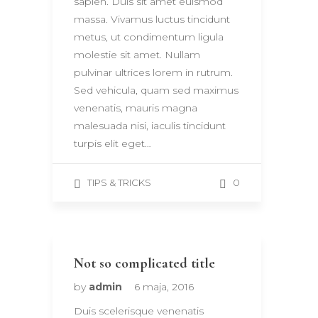
sapien. Duis sit amet euismod
massa. Vivamus luctus tincidunt
metus, ut condimentum ligula
molestie sit amet. Nullam
pulvinar ultrices lorem in rutrum.
Sed vehicula, quam sed maximus
venenatis, mauris magna
malesuada nisi, iaculis tincidunt
turpis elit eget…
0
TIPS & TRICKS
Not so complicated title
by
admin
6 maja, 2016
Duis scelerisque venenatis