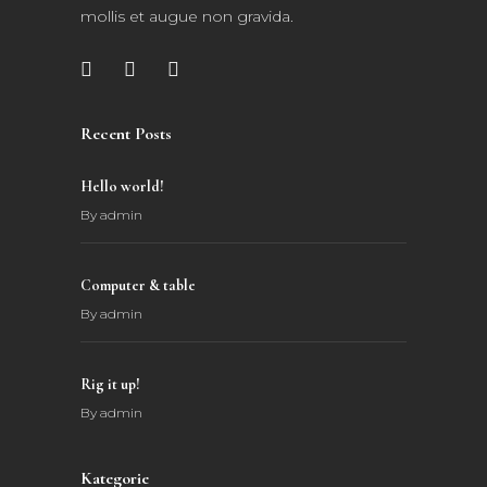
mollis et augue non gravida.
Recent Posts
Hello world!
By
admin
Computer & table
By
admin
Rig it up!
By
admin
Kategorie