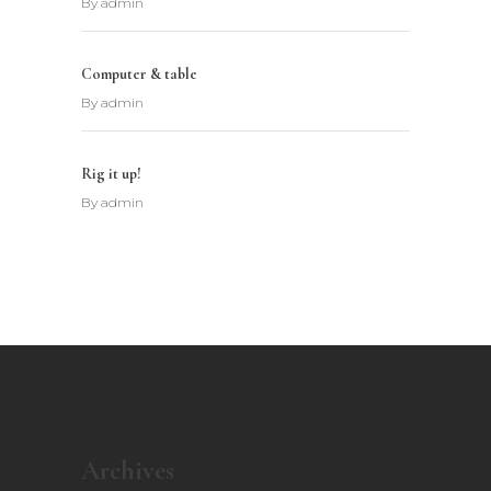
By
admin
Computer & table
By
admin
Rig it up!
By
admin
Archives