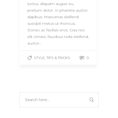
luctus, aliquam augue eu,
pretium dolor. In pharetra auctor
dapibus. Maecenas eleifend
suscipit metus ut rhoncus.
Donec ac facilisis eros. Cras nec
elit ornare, faucibus nulla eleifend,
auctor…
,
0
STYLE
TIPS & TRICKS