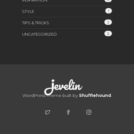
INSPIRATION
1
STYLE
3
TIPS & TRICKS
2
UNCATEGORIZED
WordPress Theme built by
Shufflehound
.