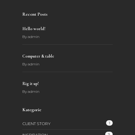
Recent Posts
Hello world!
By
admin
Computer & table
By
admin
Rig it up!
By
admin
Kategorie
1
CLIENT STORY
3