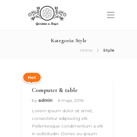
Kategoria:
Style
Home
Style
Hot
Computer & table
by
admin
6 maja, 2016
Lorem ipsum dolor sit amet,
consectetur adipiscing elit.
Pellentesque condimentum a elit
in sollicitudin. Donec eu ipsum