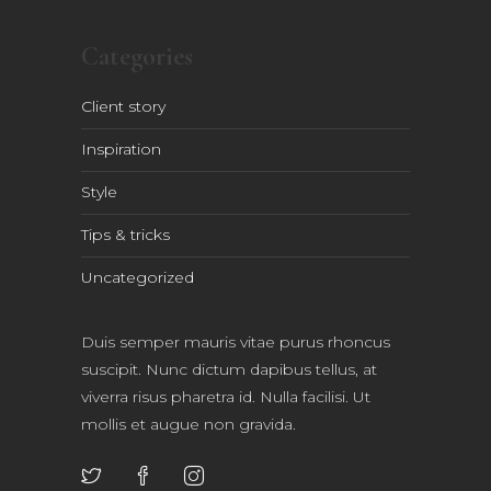
Categories
Client story
Inspiration
Style
Tips & tricks
Uncategorized
Duis semper mauris vitae purus rhoncus
suscipit. Nunc dictum dapibus tellus, at
viverra risus pharetra id. Nulla facilisi. Ut
mollis et augue non gravida.