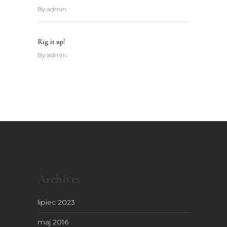
By
admin
Rig it up!
By
admin
Archives
lipiec 2023
maj 2016