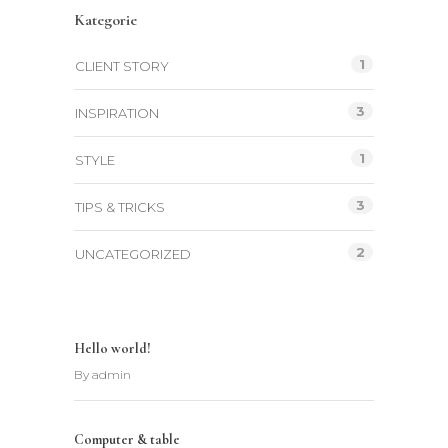
Kategorie
1
CLIENT STORY
3
INSPIRATION
1
STYLE
3
TIPS & TRICKS
2
UNCATEGORIZED
Hello world!
By
admin
Computer & table